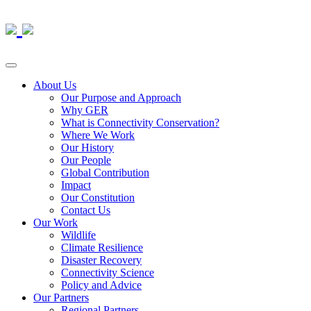
About Us
Our Purpose and Approach
Why GER
What is Connectivity Conservation?
Where We Work
Our History
Our People
Global Contribution
Impact
Our Constitution
Contact Us
Our Work
Wildlife
Climate Resilience
Disaster Recovery
Connectivity Science
Policy and Advice
Our Partners
Regional Partners