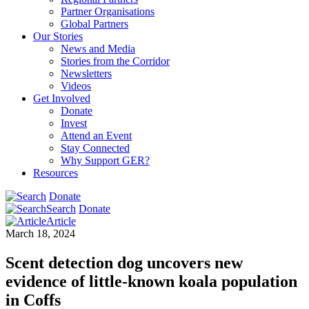
Partner Organisations
Global Partners
Our Stories
News and Media
Stories from the Corridor
Newsletters
Videos
Get Involved
Donate
Invest
Attend an Event
Stay Connected
Why Support GER?
Resources
Donate
Search
Donate
Article
March 18, 2024
Scent detection dog uncovers new
evidence of little-known koala population
in Coffs