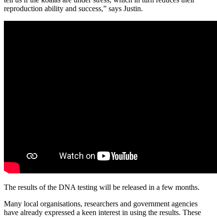
reproduction ability and success,” says Justin.
The results of the DNA testing will be released in a few months.
Many local organisations, researchers and government agencies
have already expressed a keen interest in using the results. These