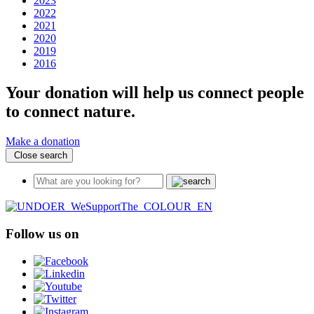
2023
2022
2021
2020
2019
2016
Your donation will help us connect people
to connect nature.
Make a donation
Close search
Follow us on