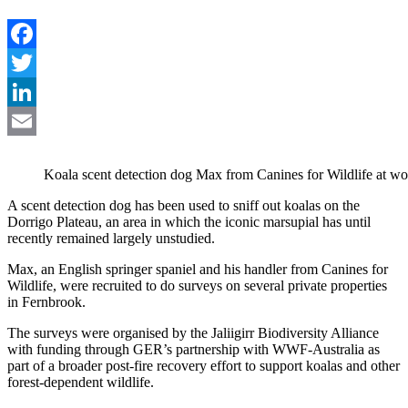
Facebook
Twitter
LinkedIn
Email
Koala scent detection dog Max from Canines for Wildlife at wo
A scent detection dog has been used to sniff out koalas on the
Dorrigo Plateau, an area in which the iconic marsupial has until
recently remained largely unstudied.
Max, an English springer spaniel and his handler from Canines for
Wildlife, were recruited to do surveys on several private properties
in Fernbrook.
The surveys were organised by the Jaliigirr Biodiversity Alliance
with funding through GER’s partnership with WWF-Australia as
part of a broader post-fire recovery effort to support koalas and other
forest-dependent wildlife.