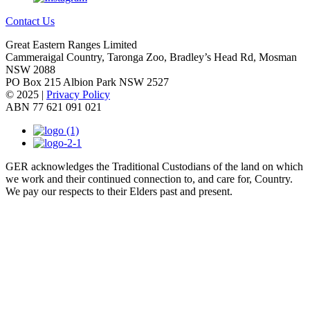
Contact Us
Great Eastern Ranges Limited
Cammeraigal Country, Taronga Zoo, Bradley’s Head Rd, Mosman
NSW 2088
PO Box 215 Albion Park NSW 2527
© 2025 |
Privacy Policy
ABN 77 621 091 021
GER acknowledges the Traditional Custodians of the land on which
we work and their continued connection to, and care for, Country.
We pay our respects to their Elders past and present.