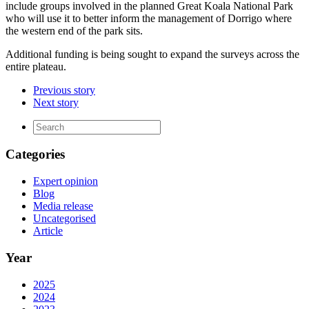
include groups involved in the planned Great Koala National Park
who will use it to better inform the management of Dorrigo where
the western end of the park sits.
Additional funding is being sought to expand the surveys across the
entire plateau.
Previous story
Next story
Categories
Expert opinion
Blog
Media release
Uncategorised
Article
Year
2025
2024