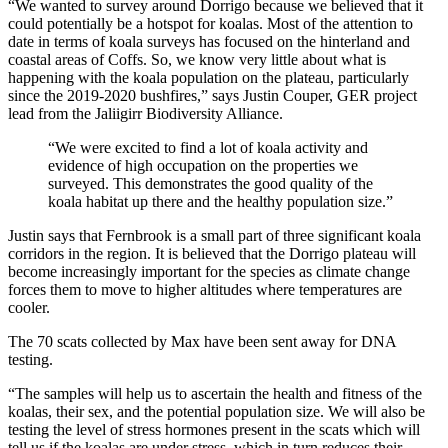
“We wanted to survey around Dorrigo because we believed that it
could potentially be a hotspot for koalas. Most of the attention to
date in terms of koala surveys has focused on the hinterland and
coastal areas of Coffs. So, we know very little about what is
happening with the koala population on the plateau, particularly
since the 2019-2020 bushfires,” says Justin Couper, GER project
lead from the Jaliigirr Biodiversity Alliance.
“We were excited to find a lot of koala activity and
evidence of high occupation on the properties we
surveyed. This demonstrates the good quality of the
koala habitat up there and the healthy population size.”
Justin says that Fernbrook is a small part of three significant koala
corridors in the region. It is believed that the Dorrigo plateau will
become increasingly important for the species as climate change
forces them to move to higher altitudes where temperatures are
cooler.
The 70 scats collected by Max have been sent away for DNA
testing.
“The samples will help us to ascertain the health and fitness of the
koalas, their sex, and the potential population size. We will also be
testing the level of stress hormones present in the scats which will
tell us if the koalas are under stress, which in turn reduces their