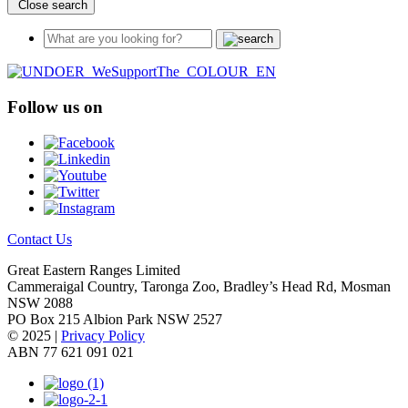
Close search
Follow us on
Contact Us
Great Eastern Ranges Limited
Cammeraigal Country, Taronga Zoo, Bradley’s Head Rd, Mosman
NSW 2088
PO Box 215 Albion Park NSW 2527
© 2025 |
Privacy Policy
ABN 77 621 091 021