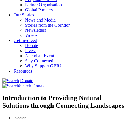
Partner Organisations
Global Partners
Our Stories
News and Media
Stories from the Corridor
Newsletters
Videos
Get Involved
Donate
Invest
Attend an Event
Stay Connected
Why Support GER?
Resources
Donate
Search
Donate
Introduction to Providing Natural
Solutions through Connecting Landscapes