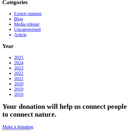
Categories
Expert opinion
Blog
Media release
Uncategorised
Article
Year
2025
2024
2023
2022
2021
2020
2019
2016
Your donation will help us connect people
to connect nature.
Make a donation