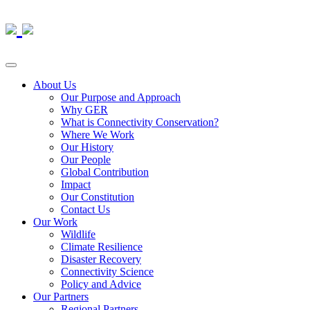
About Us
Our Purpose and Approach
Why GER
What is Connectivity Conservation?
Where We Work
Our History
Our People
Global Contribution
Impact
Our Constitution
Contact Us
Our Work
Wildlife
Climate Resilience
Disaster Recovery
Connectivity Science
Policy and Advice
Our Partners
Regional Partners