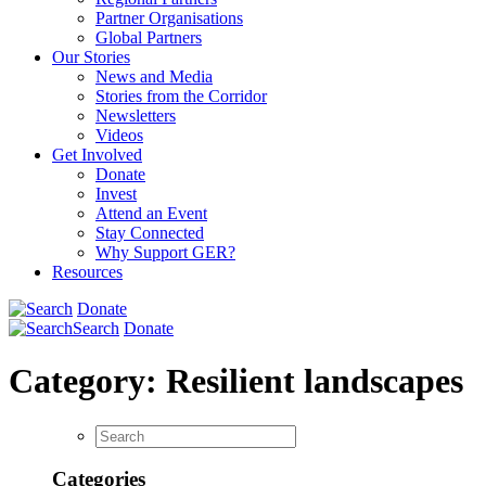
Partner Organisations
Global Partners
Our Stories
News and Media
Stories from the Corridor
Newsletters
Videos
Get Involved
Donate
Invest
Attend an Event
Stay Connected
Why Support GER?
Resources
Donate
Search
Donate
Category:
Resilient landscapes
Categories