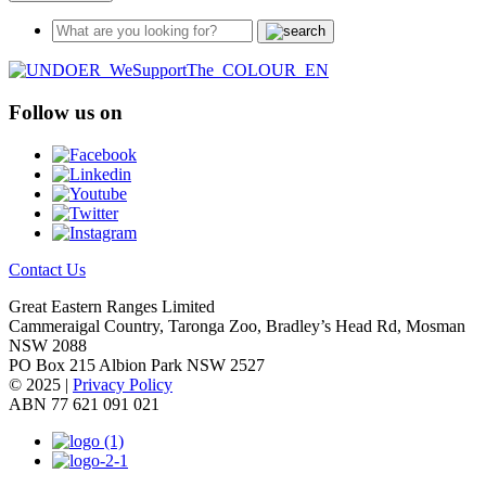
Follow us on
Contact Us
Great Eastern Ranges Limited
Cammeraigal Country, Taronga Zoo, Bradley’s Head Rd, Mosman
NSW 2088
PO Box 215 Albion Park NSW 2527
© 2025 |
Privacy Policy
ABN 77 621 091 021