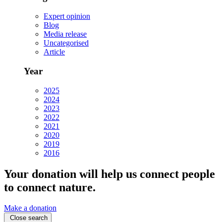
Expert opinion
Blog
Media release
Uncategorised
Article
Year
2025
2024
2023
2022
2021
2020
2019
2016
Your donation will help us connect people
to connect nature.
Make a donation
Close search