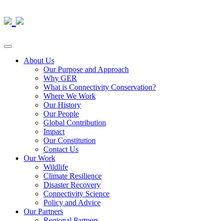
About Us
Our Purpose and Approach
Why GER
What is Connectivity Conservation?
Where We Work
Our History
Our People
Global Contribution
Impact
Our Constitution
Contact Us
Our Work
Wildlife
Climate Resilience
Disaster Recovery
Connectivity Science
Policy and Advice
Our Partners
Regional Partners