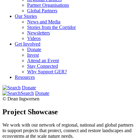
Partner Organisations
Global Partners
Our Stories
News and Media
Stories from the Corridor
Newsletters
Videos
Get Involved
Donate
Invest
Attend an Event
Stay Connected
Why Support GER?
Resources
Donate
Search
Donate
© Dean Ingwersen
Project Showcase
We work with our network of regional, national and global partners
to support projects that protect, connect and restore landscapes and
ecosystems at the scale nature needs.