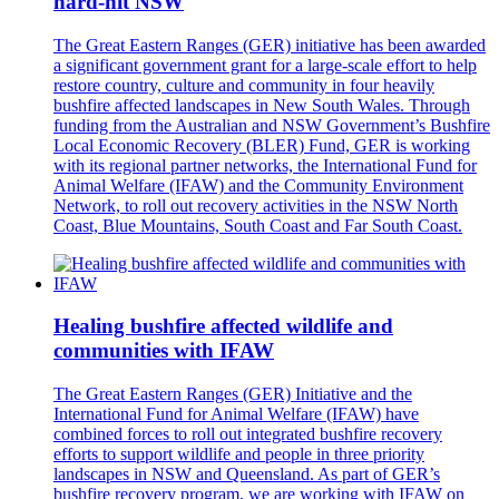
hard-hit NSW
The Great Eastern Ranges (GER) initiative has been awarded
a significant government grant for a large-scale effort to help
restore country, culture and community in four heavily
bushfire affected landscapes in New South Wales. Through
funding from the Australian and NSW Government’s Bushfire
Local Economic Recovery (BLER) Fund, GER is working
with its regional partner networks, the International Fund for
Animal Welfare (IFAW) and the Community Environment
Network, to roll out recovery activities in the NSW North
Coast, Blue Mountains, South Coast and Far South Coast.
Healing bushfire affected wildlife and
communities with IFAW
The Great Eastern Ranges (GER) Initiative and the
International Fund for Animal Welfare (IFAW) have
combined forces to roll out integrated bushfire recovery
efforts to support wildlife and people in three priority
landscapes in NSW and Queensland. As part of GER’s
bushfire recovery program, we are working with IFAW on