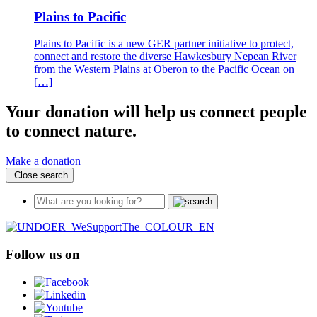
Plains to Pacific
Plains to Pacific is a new GER partner initiative to protect,
connect and restore the diverse Hawkesbury Nepean River
from the Western Plains at Oberon to the Pacific Ocean on
[…]
Your donation will help us connect people
to connect nature.
Make a donation
Close search
Follow us on