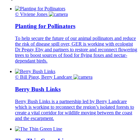
© Viviene Jones
Planting for Pollinators
To help secure the future of our animal pollinators and reduce
the risk of disease spill over, GER is working with ecologist
Dr Peggy Eby and partners to restore and reconnect flowering
trees to boost sources of food for flying foxes and nectar-
dependant birds.
© Bill Pigot, Berry Landcare
Berry Bush Links
Berry Bush Links is a partnership led by Berry Landcare
which is working to reconnect the region’s isolated forests to
create a vital corridor for wildlife moving between the coast
and the escarpment.