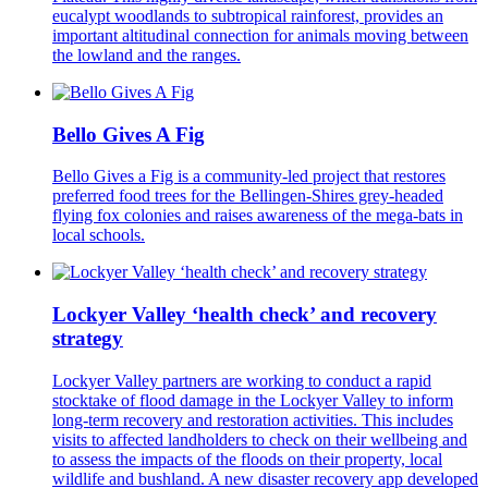
eucalypt woodlands to subtropical rainforest, provides an
important altitudinal connection for animals moving between
the lowland and the ranges.
Bello Gives A Fig
Bello Gives a Fig is a community-led project that restores
preferred food trees for the Bellingen-Shires grey-headed
flying fox colonies and raises awareness of the mega-bats in
local schools.
Lockyer Valley ‘health check’ and recovery
strategy
Lockyer Valley partners are working to conduct a rapid
stocktake of flood damage in the Lockyer Valley to inform
long-term recovery and restoration activities. This includes
visits to affected landholders to check on their wellbeing and
to assess the impacts of the floods on their property, local
wildlife and bushland. A new disaster recovery app developed