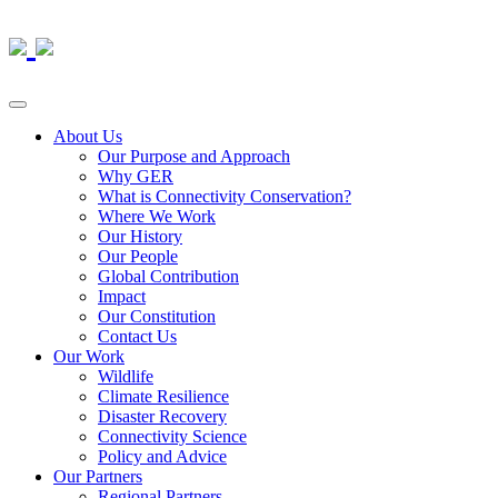
About Us
Our Purpose and Approach
Why GER
What is Connectivity Conservation?
Where We Work
Our History
Our People
Global Contribution
Impact
Our Constitution
Contact Us
Our Work
Wildlife
Climate Resilience
Disaster Recovery
Connectivity Science
Policy and Advice
Our Partners
Regional Partners