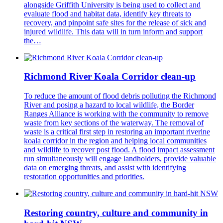
alongside Griffith University is being used to collect and
evaluate flood and habitat data, identify key threats to
recovery, and pinpoint safe sites for the release of sick and
injured wildlife. This data will in turn inform and support
the…
Richmond River Koala Corridor clean-up
To reduce the amount of flood debris polluting the Richmond
River and posing a hazard to local wildlife, the Border
Ranges Alliance is working with the community to remove
waste from key sections of the waterway. The removal of
waste is a critical first step in restoring an important riverine
koala corridor in the region and helping local communities
and wildlife to recover post flood. A flood impact assessment
run simultaneously will engage landholders, provide valuable
data on emerging threats, and assist with identifying
restoration opportunities and priorities.
Restoring country, culture and community in