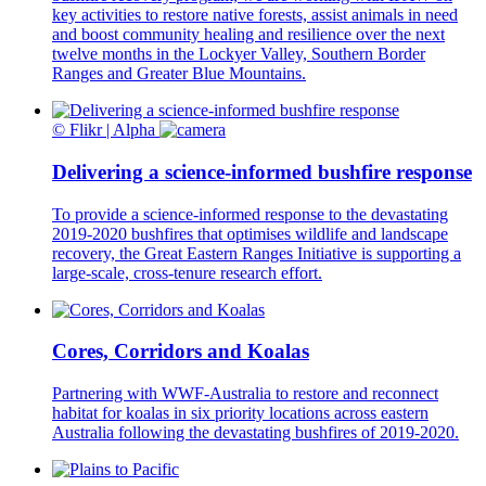
key activities to restore native forests, assist animals in need
and boost community healing and resilience over the next
twelve months in the Lockyer Valley, Southern Border
Ranges and Greater Blue Mountains.
© Flikr | Alpha
Delivering a science-informed bushfire response
To provide a science-informed response to the devastating
2019-2020 bushfires that optimises wildlife and landscape
recovery, the Great Eastern Ranges Initiative is supporting a
large-scale, cross-tenure research effort.
Cores, Corridors and Koalas
Partnering with WWF-Australia to restore and reconnect
habitat for koalas in six priority locations across eastern
Australia following the devastating bushfires of 2019-2020.