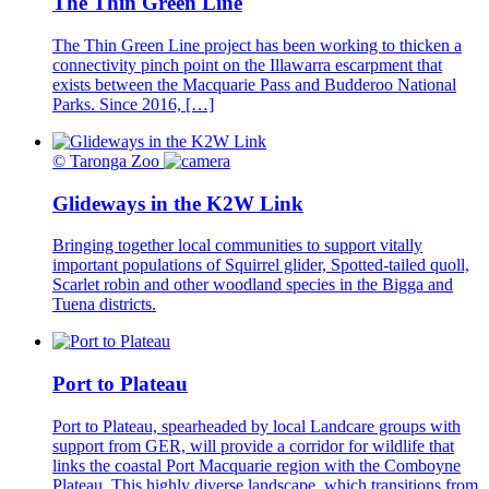
The Thin Green Line
The Thin Green Line project has been working to thicken a
connectivity pinch point on the Illawarra escarpment that
exists between the Macquarie Pass and Budderoo National
Parks. Since 2016, […]
© Taronga Zoo
Glideways in the K2W Link
Bringing together local communities to support vitally
important populations of Squirrel glider, Spotted-tailed quoll,
Scarlet robin and other woodland species in the Bigga and
Tuena districts.
Port to Plateau
Port to Plateau, spearheaded by local Landcare groups with
support from GER, will provide a corridor for wildlife that
links the coastal Port Macquarie region with the Comboyne
Plateau. This highly diverse landscape, which transitions from