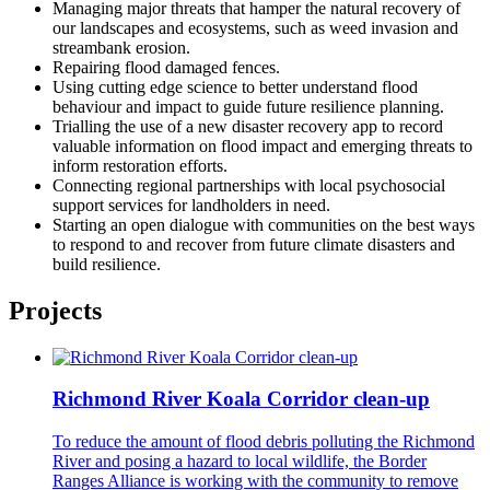
Managing major threats that hamper the natural recovery of
our landscapes and ecosystems, such as weed invasion and
streambank erosion.
Repairing flood damaged fences.
Using cutting edge science to better understand flood
behaviour and impact to guide future resilience planning.
Trialling the use of a new disaster recovery app to record
valuable information on flood impact and emerging threats to
inform restoration efforts.
Connecting regional partnerships with local psychosocial
support services for landholders in need.
Starting an open dialogue with communities on the best ways
to respond to and recover from future climate disasters and
build resilience.
Projects
Richmond River Koala Corridor clean-up
To reduce the amount of flood debris polluting the Richmond
River and posing a hazard to local wildlife, the Border
Ranges Alliance is working with the community to remove