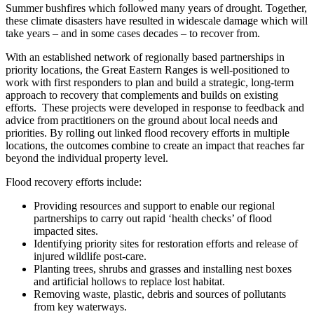
Summer bushfires which followed many years of drought. Together,
these climate disasters have resulted in widescale damage which will
take years – and in some cases decades – to recover from.
With an established network of regionally based partnerships in
priority locations, the Great Eastern Ranges is well-positioned to
work with first responders to plan and build a strategic, long-term
approach to recovery that complements and builds on existing
efforts. These projects were developed in response to feedback and
advice from practitioners on the ground about local needs and
priorities. By rolling out linked flood recovery efforts in multiple
locations, the outcomes combine to create an impact that reaches far
beyond the individual property level.
Flood recovery efforts include:
Providing resources and support to enable our regional
partnerships to carry out rapid ‘health checks’ of flood
impacted sites.
Identifying priority sites for restoration efforts and release of
injured wildlife post-care.
Planting trees, shrubs and grasses and installing nest boxes
and artificial hollows to replace lost habitat.
Removing waste, plastic, debris and sources of pollutants
from key waterways.