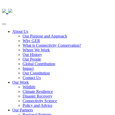
About Us
Our Purpose and Approach
Why GER
What is Connectivity Conservation?
Where We Work
Our History
Our People
Global Contribution
Impact
Our Constitution
Contact Us
Our Work
Wildlife
Climate Resilience
Disaster Recovery
Connectivity Science
Policy and Advice
Our Partners
Regional Partners