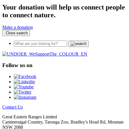
Your donation will help us connect people
to connect nature.
Make a donation
Close search
Follow us on
Contact Us
Great Eastern Ranges Limited
Cammeraigal Country, Taronga Zoo, Bradley’s Head Rd, Mosman
NSW 2088