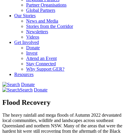
Partner Organisations
Global Partners
Our Stories
News and Media
Stories from the Corridor
Newsletters
Videos
Get Involved
Donate
Invest
Attend an Event
Stay Connected
Why Support GER?
Resources
Donate
Search
Donate
Flood Recovery
The heavy rainfall and mega floods of Autumn 2022 devastated
local communities, wildlife and landscapes across southeast
Queensland and northern NSW. Many of the areas that were the
hardest hit were still recovering from the aftermath of the Black