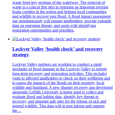
waste from key sections of the waterway. The removal of
waste is a critical first step in restoring an important riverine
koala corridor in the region and helping local communities
and wildlife to recover post flood. A flood impact assessment
run simultaneously will engage landholders, provide valuable
data on emerging threats, and assist with identifying
restoration opportunities and priorities.
Lockyer Valley ‘health check’ and recovery
strategy
Lockyer Valley partners are working to conduct a rapid
stocktake of flood damage in the Lockyer Valley to inform
long-term recovery and restoration activities. This includes
visits to affected landholders to check on their wellbeing and
to assess the impacts of the floods on their property, local
wildlife and bushland. A new disaster recovery app developed
alongside Griffith University is being used to collect and
evaluate flood and habitat data, identify key threats to
recovery, and pinpoint safe sites for the release of sick and
injured wildlife. This data will in turn inform and support
the…