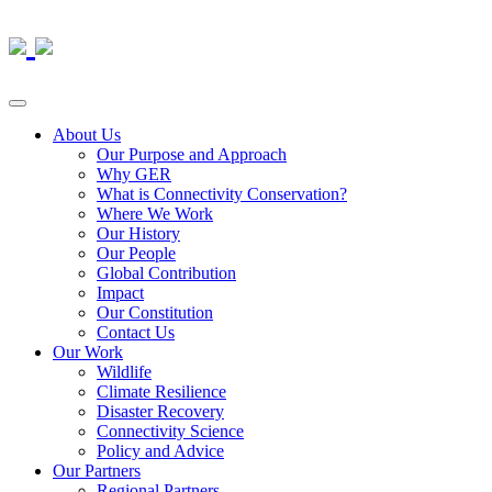
About Us
Our Purpose and Approach
Why GER
What is Connectivity Conservation?
Where We Work
Our History
Our People
Global Contribution
Impact
Our Constitution
Contact Us
Our Work
Wildlife
Climate Resilience
Disaster Recovery
Connectivity Science
Policy and Advice
Our Partners
Regional Partners