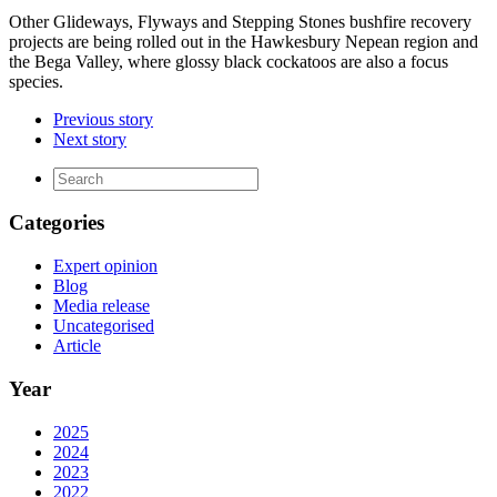
Other Glideways, Flyways and Stepping Stones bushfire recovery
projects are being rolled out in the Hawkesbury Nepean region and
the Bega Valley, where glossy black cockatoos are also a focus
species.
Previous story
Next story
Categories
Expert opinion
Blog
Media release
Uncategorised
Article
Year
2025
2024
2023
2022