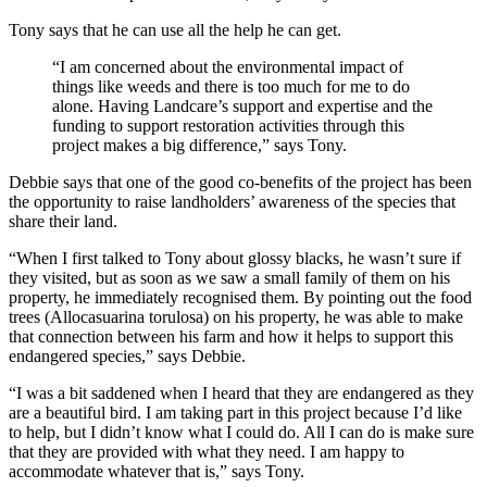
Tony says that he can use all the help he can get.
“I am concerned about the environmental impact of
things like weeds and there is too much for me to do
alone. Having Landcare’s support and expertise and the
funding to support restoration activities through this
project makes a big difference,” says Tony.
Debbie says that one of the good co-benefits of the project has been
the opportunity to raise landholders’ awareness of the species that
share their land.
“When I first talked to Tony about glossy blacks, he wasn’t sure if
they visited, but as soon as we saw a small family of them on his
property, he immediately recognised them. By pointing out the food
trees (Allocasuarina torulosa) on his property, he was able to make
that connection between his farm and how it helps to support this
endangered species,” says Debbie.
“I was a bit saddened when I heard that they are endangered as they
are a beautiful bird. I am taking part in this project because I’d like
to help, but I didn’t know what I could do. All I can do is make sure
that they are provided with what they need. I am happy to
accommodate whatever that is,” says Tony.