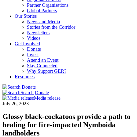
Partner Organisations
Global Partners
Our Stories
News and Media
Stories from the Corridor
Newsletters
Videos
Get Involved
Donate
Invest
Attend an Event
Stay Connected
Why Support GER?
Resources
Donate
Search
Donate
Media release
July 26, 2023
Glossy black-cockatoos provide a path to
healing for fire-impacted Nymboida
landholders