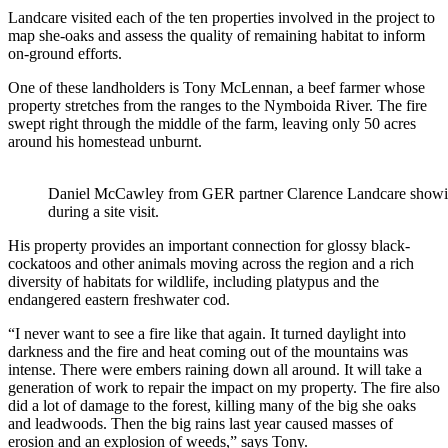
Landcare visited each of the ten properties involved in the project to
map she-oaks and assess the quality of remaining habitat to inform
on-ground efforts.
One of these landholders is Tony McLennan, a beef farmer whose
property stretches from the ranges to the Nymboida River. The fire
swept right through the middle of the farm, leaving only 50 acres
around his homestead unburnt.
Daniel McCawley from GER partner Clarence Landcare showi
during a site visit.
His property provides an important connection for glossy black-
cockatoos and other animals moving across the region and a rich
diversity of habitats for wildlife, including platypus and the
endangered eastern freshwater cod.
“I never want to see a fire like that again. It turned daylight into
darkness and the fire and heat coming out of the mountains was
intense. There were embers raining down all around. It will take a
generation of work to repair the impact on my property. The fire also
did a lot of damage to the forest, killing many of the big she oaks
and leadwoods. Then the big rains last year caused masses of
erosion and an explosion of weeds,” says Tony.