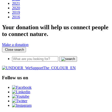
2021
2020
2019
2016
Your donation will help us connect people
to connect nature.
Make a donation
Close search
Follow us on