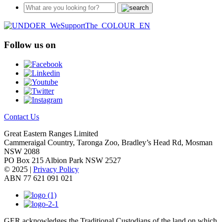
Follow us on
Contact Us
Great Eastern Ranges Limited
Cammeraigal Country, Taronga Zoo, Bradley’s Head Rd, Mosman
NSW 2088
PO Box 215 Albion Park NSW 2527
© 2025 |
Privacy Policy
ABN 77 621 091 021
GER acknowledges the Traditional Custodians of the land on which