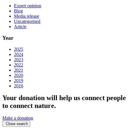
Expert opinion
Blog
Media release
Uncategorised
Article
Year
2025
2024
2023
2022
2021
2020
2019
2016
Your donation will help us connect people
to connect nature.
Make a donation
Close search