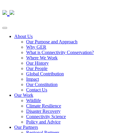
About Us
Our Purpose and Approach
Why GER
What is Connectivity Conservation?
Where We Work
Our History
Our People
Global Contribution
Impact
Our Constitution
Contact Us
Our Work
Wildlife
Climate Resilience
Disaster Recovery
Connectivity Science
Policy and Advice
Our Partners
Regional Partners