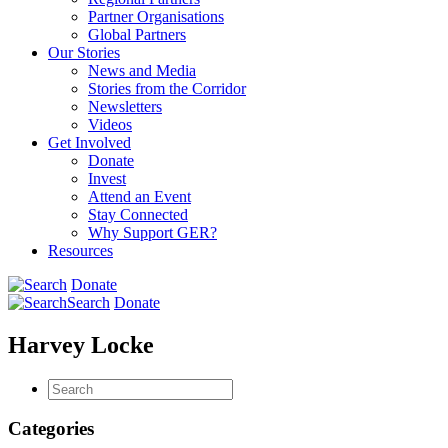
Partner Organisations
Global Partners
Our Stories
News and Media
Stories from the Corridor
Newsletters
Videos
Get Involved
Donate
Invest
Attend an Event
Stay Connected
Why Support GER?
Resources
Donate
Search
Donate
Harvey Locke
Categories