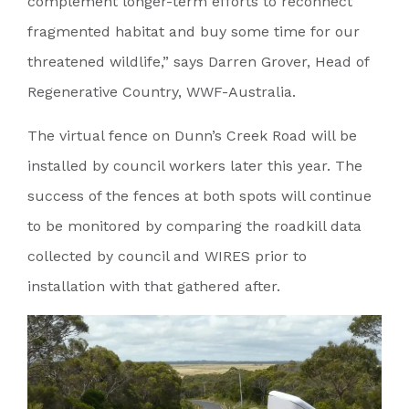
complement longer-term efforts to reconnect
fragmented habitat and buy some time for our
threatened wildlife,” says Darren Grover, Head of
Regenerative Country, WWF-Australia.
The virtual fence on Dunn’s Creek Road will be
installed by council workers later this year. The
success of the fences at both spots will continue
to be monitored by comparing the roadkill data
collected by council and WIRES prior to
installation with that gathered after.