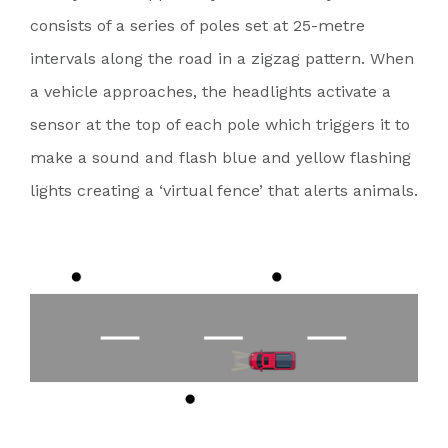
consists of a series of poles set at 25-metre
intervals along the road in a zigzag pattern. When
a vehicle approaches, the headlights activate a
sensor at the top of each pole which triggers it to
make a sound and flash blue and yellow flashing
lights creating a ‘virtual fence’ that alerts animals.