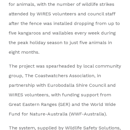
for animals, with the number of wildlife strikes
attended by WIRES volunteers and council staff
after the fence was installed dropping from up to
five kangaroos and wallabies every week during
the peak holiday season to just five animals in
eight months.
The project was spearheaded by local community
group, The Coastwatchers Association, in
partnership with Eurobodalla Shire Council and
WIRES volunteers, with funding support from
Great Eastern Ranges (GER) and the World Wide
Fund for Nature-Australia (WWF-Australia).
The system, supplied by Wildlife Safety Solutions,