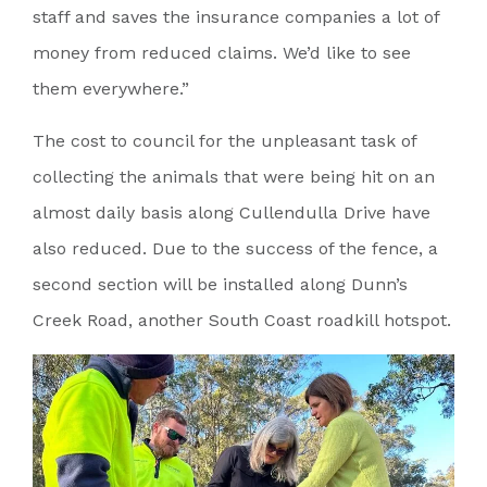
staff and saves the insurance companies a lot of
money from reduced claims. We’d like to see
them everywhere.”
The cost to council for the unpleasant task of
collecting the animals that were being hit on an
almost daily basis along Cullendulla Drive have
also reduced. Due to the success of the fence, a
second section will be installed along Dunn’s
Creek Road, another South Coast roadkill hotspot.