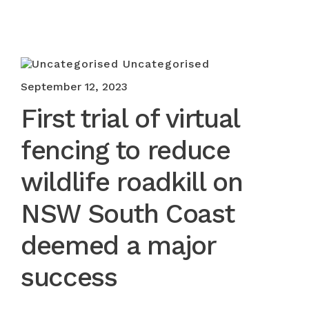
Uncategorised
September 12, 2023
First trial of virtual
fencing to reduce
wildlife roadkill on
NSW South Coast
deemed a major
success