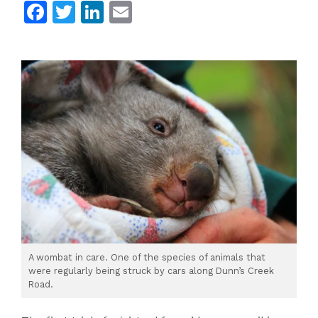
Facebook
Twitter
LinkedIn
Email
A wombat in care. One of the species of animals that
were regularly being struck by cars along Dunn’s Creek
Road.