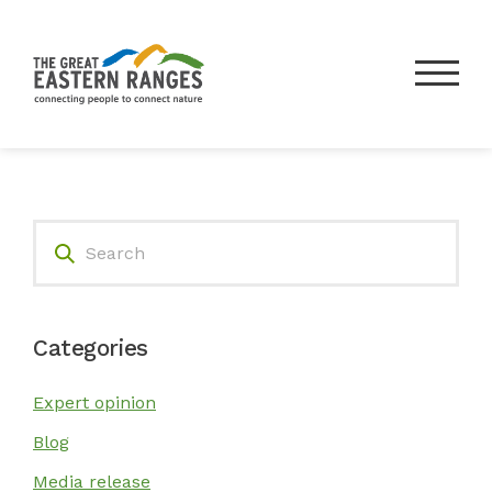
Search
Donate
About Us
Categories
Our Work
Expert opinion
Blog
Our Partners
Media release