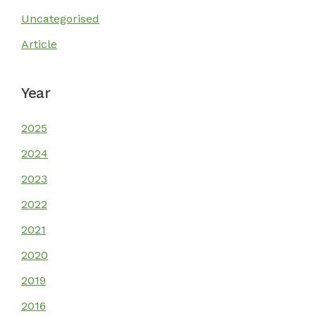
Uncategorised
Our Stories
Article
Get Involved
Year
2025
Resources
2024
2023
2022
2021
2020
2019
2016