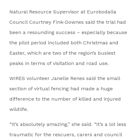
Natural Resource Supervisor at Eurobodalla
Council Courtney Fink-Downes said the trial had
been a resounding success – especially because
the pilot period included both Christmas and
Easter, which are two of the region’s busiest
peaks in terms of visitation and road use.
WIRES volunteer Janelle Renes said the small
section of virtual fencing had made a huge
difference to the number of killed and injured
wildlife.
“It’s absolutely amazing,” she said. “It’s a lot less
traumatic for the rescuers, carers and council