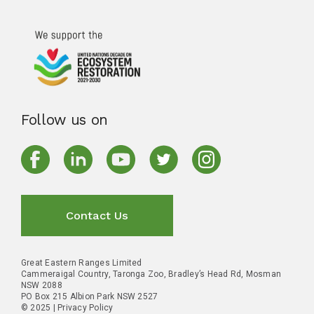
Follow us on
Contact Us
Great Eastern Ranges Limited
Cammeraigal Country, Taronga Zoo, Bradley’s Head Rd, Mosman
NSW 2088
PO Box 215 Albion Park NSW 2527
© 2025 |
Privacy Policy