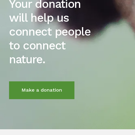
Your donation
will help us
connect people
to connect
nature.
Make a donation