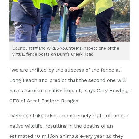
Council staff and WIRES volunteers inspect one of the
virtual fence posts on Dunn’s Creek Road
“We are thrilled by the success of the fence at
Long Beach and predict that the second one will
have a similar positive impact,” says Gary Howling,
CEO of Great Eastern Ranges.
“Vehicle strike takes an extremely high toll on our
native wildlife, resulting in the deaths of an
estimated 10 million animals every year as they