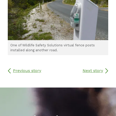
One of Wildlife Safety Solutions virtual fence posts
installed along another road.
Previous story
Next story