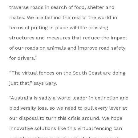
traverse roads in search of food, shelter and
mates. We are behind the rest of the world in
terms of putting in place wildlife crossing
structures and measures that reduce the impact
of our roads on animals and improve road safety
for drivers.”
“The virtual fences on the South Coast are doing
just that,” says Gary.
“Australia is sadly a world leader in extinction and
biodiversity loss, so we need to pull every lever at
our disposal to turn this crisis around. We hope
innovative solutions like this virtual fencing can