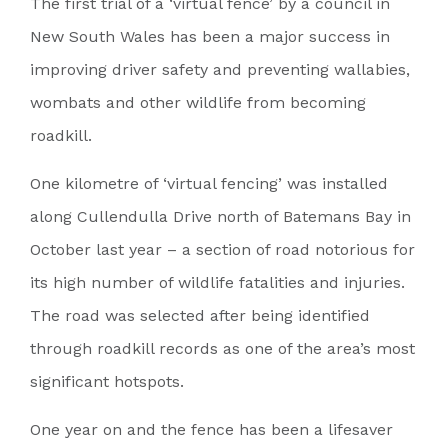
The first trial of a ‘virtual fence’ by a council in
New South Wales has been a major success in
improving driver safety and preventing wallabies,
wombats and other wildlife from becoming
roadkill.
One kilometre of ‘virtual fencing’ was installed
along Cullendulla Drive north of Batemans Bay in
October last year – a section of road notorious for
its high number of wildlife fatalities and injuries.
The road was selected after being identified
through roadkill records as one of the area’s most
significant hotspots.
One year on and the fence has been a lifesaver