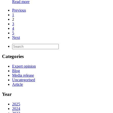
Read more
Previous
1
2
3
4
5
Next
Categories
Expert opinion
Blog
Media release
Uncategorised
Article
Year
2025
2024