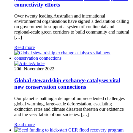
connectivity efforts
Over twenty leading Australian and international
environmental organisations have signed a declaration calling
on government to support a system of continental and
regional-scale green corridors to build community and natural
[…]
Read more
Article
20th November 2022
Global stewardship exchange catalyses vital
new conservation connections
Our planet is battling a deluge of unprecedented challenges –
global warming, large-scale deforestation, escalating
extinction rates and climate disasters threaten our existence
and the very fabric of our societies. […]
Read more