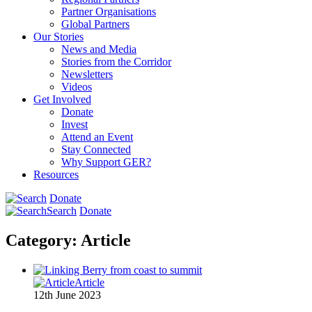
Partner Organisations
Global Partners
Our Stories
News and Media
Stories from the Corridor
Newsletters
Videos
Get Involved
Donate
Invest
Attend an Event
Stay Connected
Why Support GER?
Resources
Donate
Search
Donate
Category:
Article
Article
12th June 2023