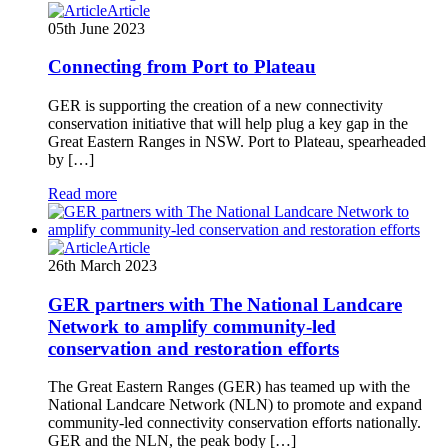
Article
05th June 2023
Connecting from Port to Plateau
GER is supporting the creation of a new connectivity
conservation initiative that will help plug a key gap in the
Great Eastern Ranges in NSW. Port to Plateau, spearheaded
by […]
Read more
Article
26th March 2023
GER partners with The National Landcare
Network to amplify community-led
conservation and restoration efforts
The Great Eastern Ranges (GER) has teamed up with the
National Landcare Network (NLN) to promote and expand
community-led connectivity conservation efforts nationally.
GER and the NLN, the peak body […]