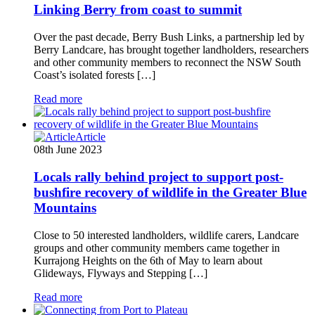
Linking Berry from coast to summit
Over the past decade, Berry Bush Links, a partnership led by
Berry Landcare, has brought together landholders, researchers
and other community members to reconnect the NSW South
Coast’s isolated forests […]
Read more
Article
08th June 2023
Locals rally behind project to support post-
bushfire recovery of wildlife in the Greater Blue
Mountains
Close to 50 interested landholders, wildlife carers, Landcare
groups and other community members came together in
Kurrajong Heights on the 6th of May to learn about
Glideways, Flyways and Stepping […]
Read more