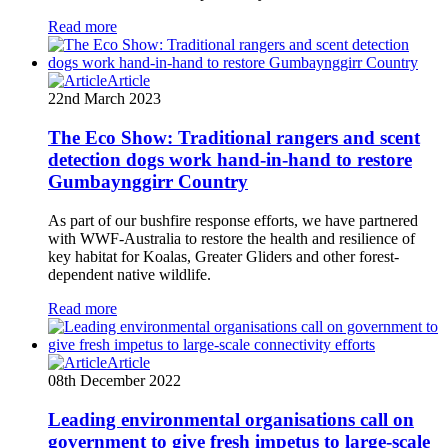
Read more
Article
22nd March 2023
The Eco Show: Traditional rangers and scent
detection dogs work hand-in-hand to restore
Gumbaynggirr Country
As part of our bushfire response efforts, we have partnered
with WWF-Australia to restore the health and resilience of
key habitat for Koalas, Greater Gliders and other forest-
dependent native wildlife.
Read more
Article
08th December 2022
Leading environmental organisations call on
government to give fresh impetus to large-scale