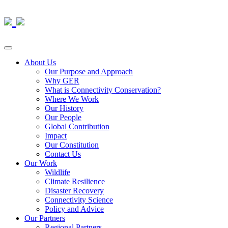
About Us
Our Purpose and Approach
Why GER
What is Connectivity Conservation?
Where We Work
Our History
Our People
Global Contribution
Impact
Our Constitution
Contact Us
Our Work
Wildlife
Climate Resilience
Disaster Recovery
Connectivity Science
Policy and Advice
Our Partners
Regional Partners