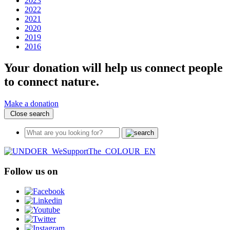
2023
2022
2021
2020
2019
2016
Your donation will help us connect people
to connect nature.
Make a donation
Close search
Follow us on