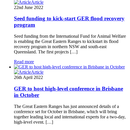
Article
22nd June 2022
Seed funding to kick-start GER flood recovery
program
Seed funding from the International Fund for Animal Welfare
is enabling the Great Eastern Ranges to kickstart its flood
recovery program in northern NSW and south-east
Queensland. The first projects […]
Read more
Article
26th April 2022
GER to host high-level conference in Brisbane
in October
The Great Eastern Ranges has just announced details of a
conference set for October in Brisbane, which will bring
together leading local and international experts for a two-day,
high-level event. […]